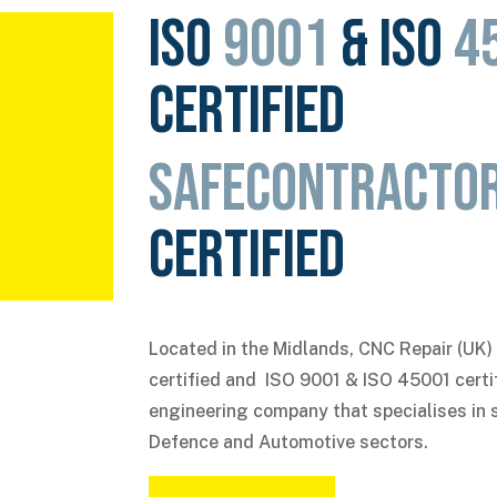
ISO
9001
& ISO
4
certified
SafeContracto
certified
Located in the Midlands, CNC Repair (UK)
certified
and ISO 9001 & ISO 45001
certi
engineering company that specialises in 
Defence and Automotive sectors.