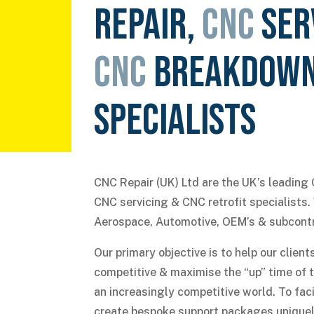
REPAIR,
CNC
SER
CNC
BREAKDOW
SPECIALISTS
CNC Repair (UK) Ltd are the UK’s leading 
CNC servicing & CNC retrofit specialists
Aerospace, Automotive, OEM’s & subcont
Our primary objective is to help our clie
competitive & maximise the “up” time of 
an increasingly competitive world. To faci
create bespoke support packages uniquel