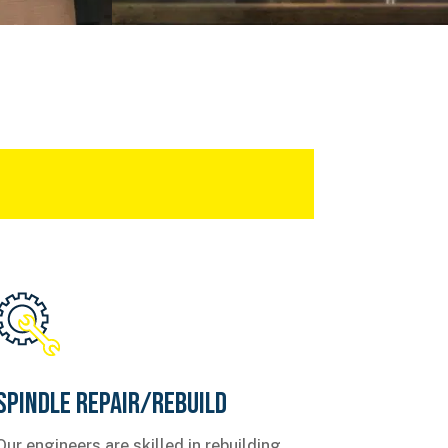
Spindle Repair/Rebuild
Our engineers are skilled in rebuilding