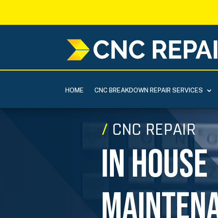
HOME
CNC BREAKDOWN REPAIR SERVICES
Video
/
CNC REPAIR
Player
In House
Mainten