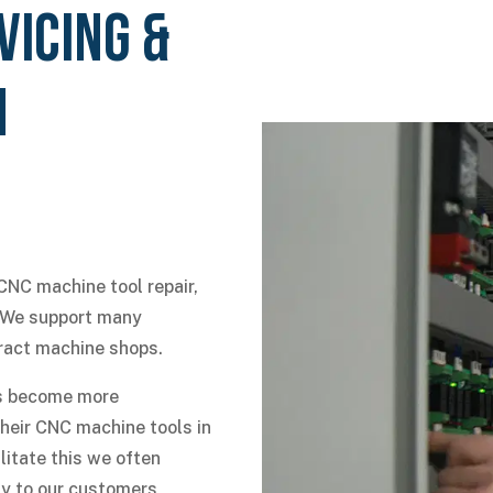
VICING &
N
CNC machine tool repair,
. We support many
ract machine shops.
nts become more
their CNC machine tools in
litate this we often
y to our customers