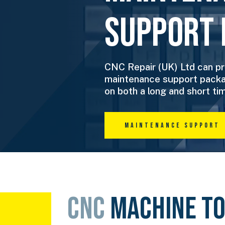
Support 
CNC Repair (UK) Ltd can pr
maintenance support packa
on both a long and short tim
Maintenance Support
CNC
MACHINE T