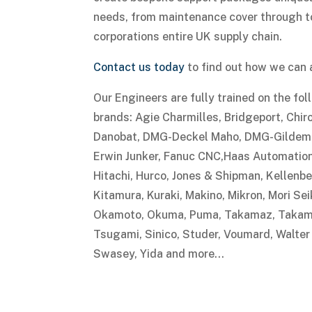
needs, from maintenance cover through to
corporations entire UK supply chain.
Contact us today
to find out how we can 
Our Engineers are fully trained on the fo
brands: Agie Charmilles, Bridgeport, Chiro
Danobat, DMG-Deckel Maho, DMG-Gildemei
Erwin Junker, Fanuc CNC,Haas Automation,
Hitachi, Hurco, Jones & Shipman, Kellenbe
Kitamura, Kuraki, Makino, Mikron, Mori Se
Okamoto, Okuma, Puma, Takamaz, Takam,
Tsugami, Sinico, Studer, Voumard, Walter
Swasey, Yida and more…