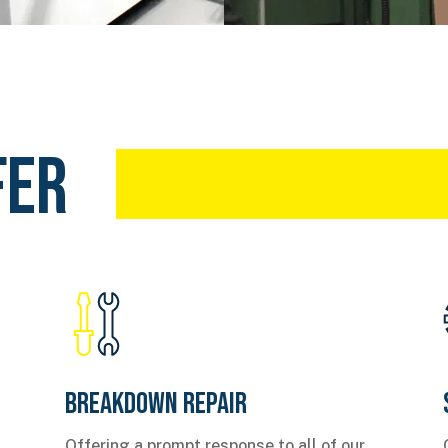
fer
Breakdown Repair
Offering a prompt response to all of our