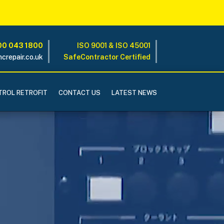
0 043 1800
ISO 9001 & ISO 45001
crepair.co.uk
SafeContractor Certified
ROL RETROFIT
CONTACT US
LATEST NEWS