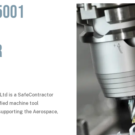
5001
r
 Ltd is a SafeContractor
fied
machine tool
supporting the Aerospace,