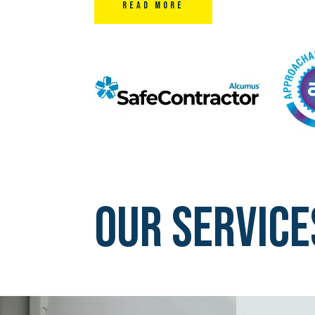
Read More
Our Service