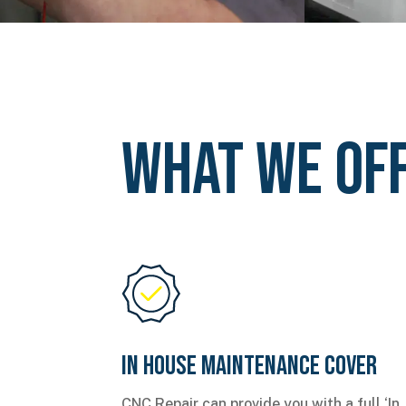
What We Of
In House Maintenance Cover
CNC Repair can provide you with a full ‘In