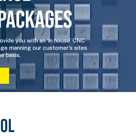
Packages
ovide you with an ‘in house’ CNC
ge manning our customer’s sites
e basis.
OOL