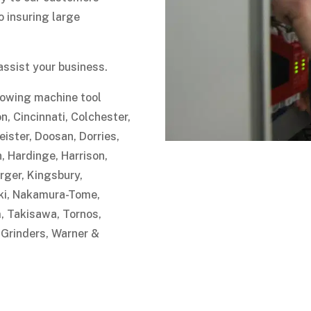
 insuring large
assist your business.
llowing machine tool
n, Cincinnati, Colchester,
ster, Doosan, Dorries,
 Hardinge, Harrison,
rger, Kingsbury,
iki, Nakamura-Tome,
 Takisawa, Tornos,
 Grinders, Warner &