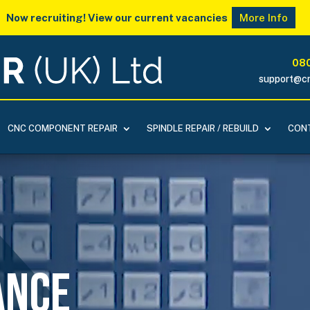
Now recruiting! View our current vacancies
More Info
080
support@cn
CNC COMPONENT REPAIR
SPINDLE REPAIR / REBUILD
CONT
ance