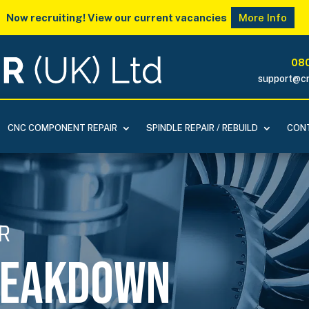
Now recruiting! View our current vacancies
More Info
080
support@cn
CNC COMPONENT REPAIR
SPINDLE REPAIR / REBUILD
CONT
R
reakdown