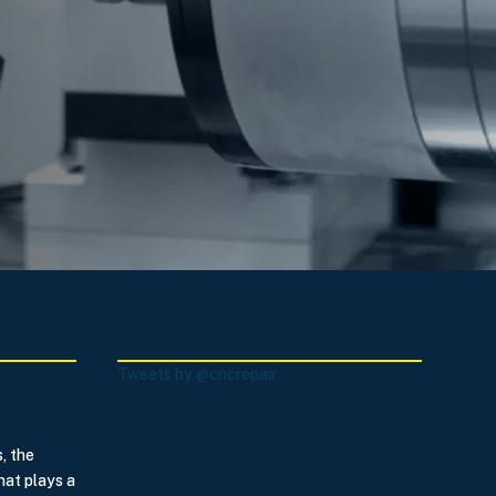
Tweets by @cncrepair
, the
hat plays a