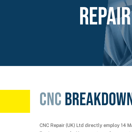
Repair
CNC
Breakdown
CNC Repair (UK) Ltd directly employ 14 