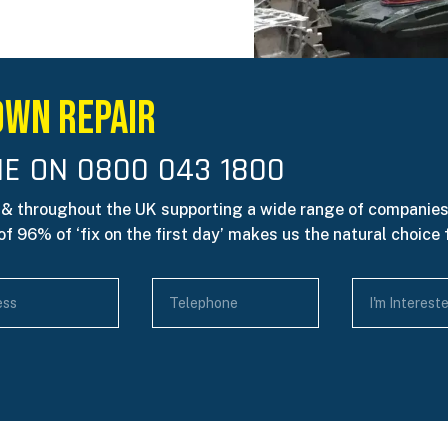
own Repair
E ON 0800 043 1800
 & throughout the UK supporting a wide range of companies
f 96% of ‘fix on the first day’ makes us the natural choice 