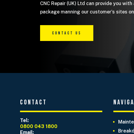
CNC Repair (UK) Ltd can provide you with
package manning our customer’s sites on 
Contact Us
Contact
Navig
Tel:
Mainte
0800 043 1800
Breakd
Email: