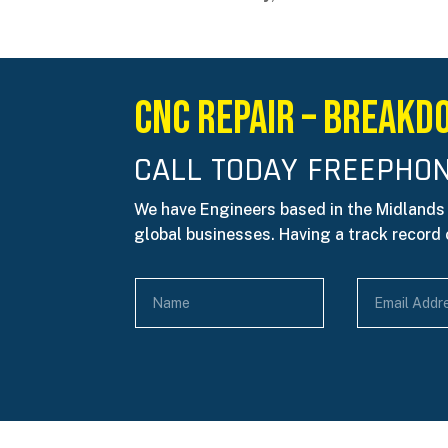
CNC REPAIR – Breakd
CALL TODAY FREEPHON
We have Engineers based in the Midlands
global businesses. Having a track record o