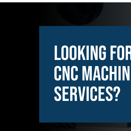
Looking For
CNC Machin
Services?