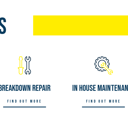
s
Breakdown Repair
In House Maintena
Find out more
Find out more