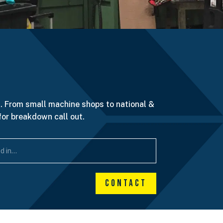
. From small machine shops to national &
for breakdown call out.
Contact