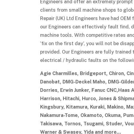
Engineers and offer an extremely prompt r
clients from small machine shops to glob
Repair (UK) Ltd Engineers have had OEM f
our Engineers can effectively fault find, 
machine tools. With competitive rates an
‘fix on the first day’, you will not be dis
provided. Our Engineers are fully trained 
electrical / hydraulic faults on the follo
Agie Charmilles, Bridgeport, Chiron, Cin
Danobat, DMG-Deckel Maho, DMG-Gildem
Dorries, Erwin Junker, Fanuc CNC,Haas 
Harrison, Hitachi, Hurco, Jones & Shipm
Kingsbury, Kitamura, Kuraki, Makino, Maz
Nakamura-Tome, Okamoto, Okuma, Puma
Takisawa, Tornos, Tsugami, Studer, Vou
Warner & Swasey, Yida and more…