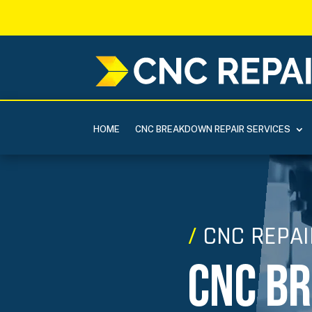
HOME
CNC BREAKDOWN REPAIR SERVICES
/
CNC REPAI
CNC B