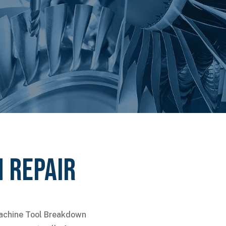
 Repair
Machine Tool Breakdown