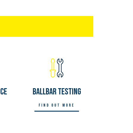
nce
Ballbar Testing
Find out more