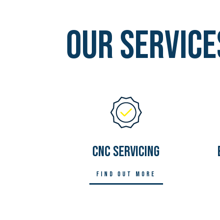
Our Service
CNC SERVICING
Find out more