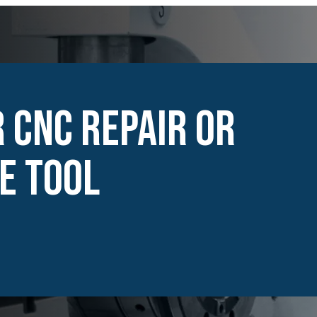
 CNC Repair or
e Tool