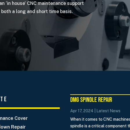
 an ‘in house’ CNC maintenance support
both a long and short time basis.
ate
DMG Spindle Repair
Apr 17, 2024
|
Latest News
nance Cover
When it comes to CNC machines
spindle is a critical component t
own Repair