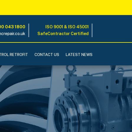
0 043 1800
ISO 9001 & ISO 45001
crepair.co.uk
SafeContractor Certified
ROL RETROFIT
CONTACT US
LATEST NEWS