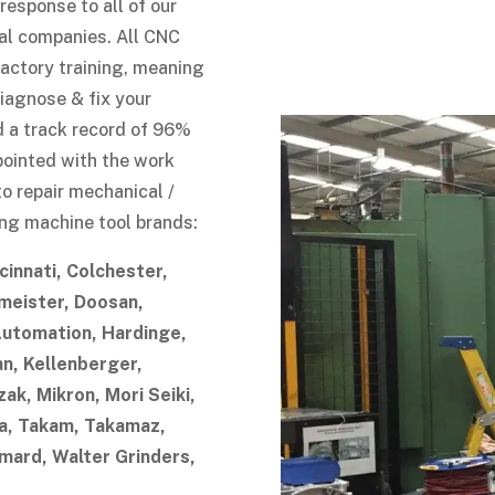
esponse to all of our
al companies. All CNC
actory training, meaning
diagnose & fix your
d a track record of 96%
appointed with the work
to repair mechanical /
wing machine tool brands:
cinnati, Colchester,
eister, Doosan,
Automation, Hardinge,
an, Kellenberger,
ak, Mikron, Mori Seiki,
, Takam, Takamaz,
mard, Walter Grinders,