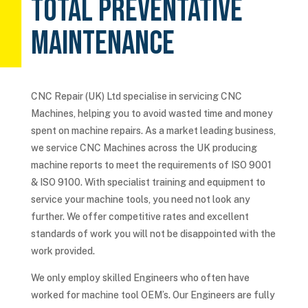
TOTAL PREVENTATIVE
MAINTENANCE
CNC Repair (UK) Ltd specialise in servicing CNC
Machines, helping you to avoid wasted time and money
spent on machine repairs. As a market leading business,
we service CNC Machines across the UK producing
machine reports to meet the requirements of ISO 9001
& ISO 9100. With specialist training and equipment to
service your machine tools, you need not look any
further. We offer competitive rates and excellent
standards of work you will not be disappointed with the
work provided.
We only employ skilled Engineers who often have
worked for machine tool OEM’s. Our Engineers are fully