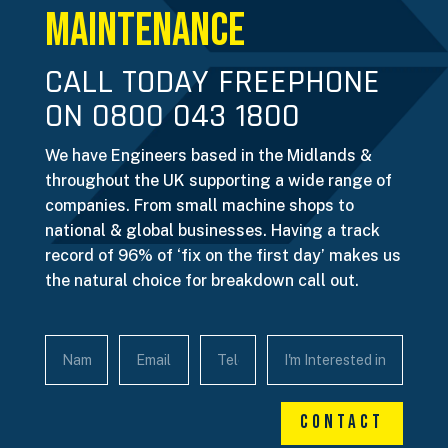
Maintenance
CALL TODAY FREEPHONE
ON 0800 043 1800
We have Engineers based in the Midlands &
throughout the UK supporting a wide range of
companies. From small machine shops to
national & global businesses. Having a track
record of 96% of ‘fix on the first day’ makes us
the natural choice for breakdown call out.
Contact