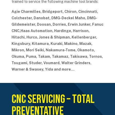
trained to service the following machine tool brands:
Agie Charmilles, Bridgeport, Chiron, Cincinnati,
Colchester, Danobat, DMG-Deckel Maho, DMG-
Gildemeister, Doosan, Dorries, Erwin Junker, Fanuc
CNC,Haas Automation, Hardinge, Harrison,
Hitachi, Hurco, Jones & Shipman, Kellenberger,
Kingsbury, Kitamura, Kuraki, Makino, Mazak,
Mikron, Mori Seiki, Nakamura-Tome, Okamoto,
Okuma, Puma, Takam, Takamaz, Takisawa, Tornos,
Tsugami, Studer, Voumard, Walter Grinders,
Warner & Swasey, Yida and more…
CNC Servicing – Total
Preventative