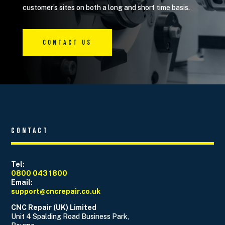
customer’s sites on both a long and short time basis.
Contact Us
Contact
Tel:
0800 043 1800
Email:
support@cncrepair.co.uk
CNC Repair (UK) Limited
Unit 4 Spalding Road Business Park,