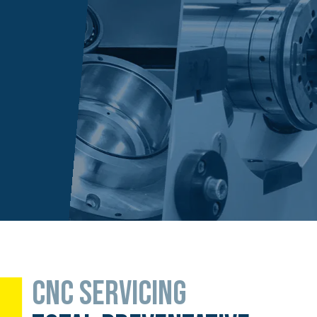
CNC SERVICING