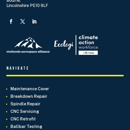
Bourne,
Lincolnshire PE10 9LF
Navigate
Maintenance Cover
Breakdown Repair
Spindle Repair
CNC Servicing
CNC Retrofit
Ballbar Testing