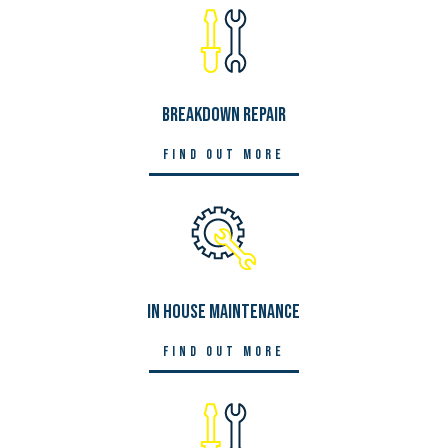
Breakdown Repair
Find out more
In House Maintenance
Find out more