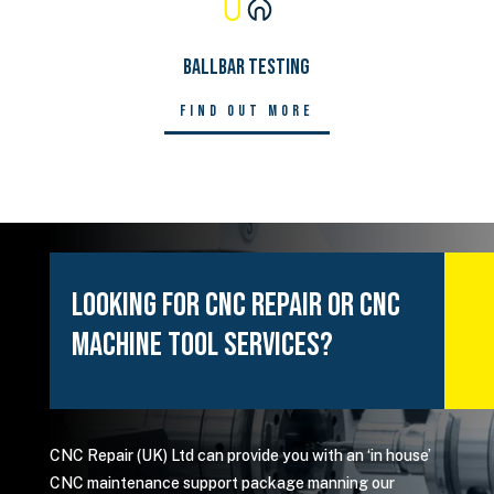
Ballbar Testing
Find out more
Looking For CNC Repair or CNC
Machine Tool Services?
CNC Repair (UK) Ltd can provide you with an ‘in house’
CNC maintenance support package manning our