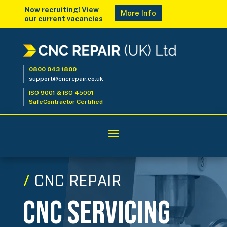
Now recruiting! View
More Info
our current vacancies
0800 043 1800
support@cncrepair.co.uk
ISO 9001 & ISO 45001
SafeContractor Certified
/
CNC REPAIR
CNC Servicing