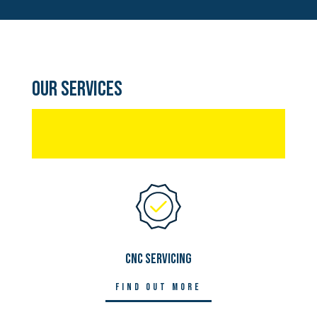
Our Services
CNC SERVICING
Find out more