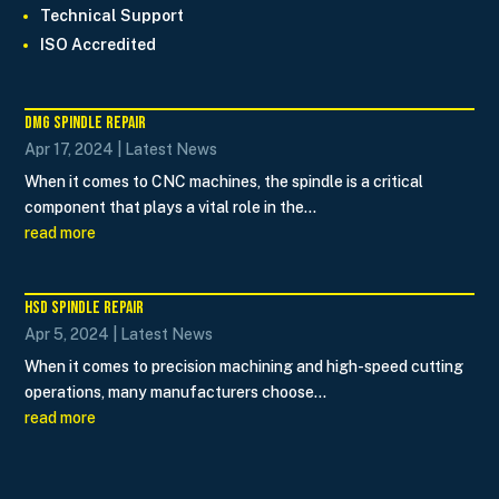
Technical Support
ISO Accredited
DMG Spindle Repair
Apr 17, 2024
|
Latest News
When it comes to CNC machines, the spindle is a critical
component that plays a vital role in the...
read more
HSD Spindle Repair
Apr 5, 2024
|
Latest News
When it comes to precision machining and high-speed cutting
operations, many manufacturers choose...
read more