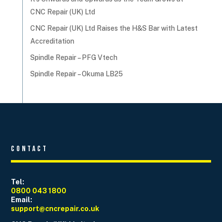
CNC Repair (UK) Ltd
CNC Repair (UK) Ltd Raises the H&S Bar with Latest
Accreditation
Spindle Repair – PFG Vtech
Spindle Repair – Okuma LB25
Contact
Tel:
0800 043 1800
Email:
support@cncrepair.co.uk