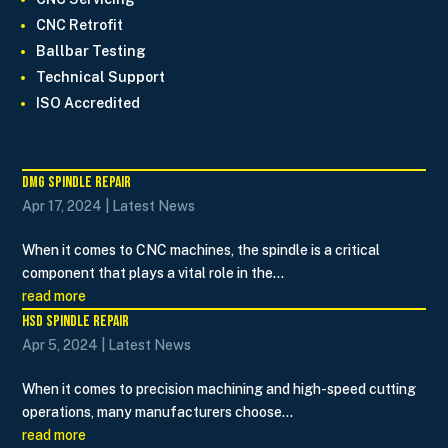
CNC Retrofit
Ballbar Testing
Technical Support
ISO Accredited
DMG Spindle Repair
Apr 17, 2024
|
Latest News
When it comes to CNC machines, the spindle is a critical
component that plays a vital role in the...
read more
HSD Spindle Repair
Apr 5, 2024
|
Latest News
When it comes to precision machining and high-speed cutting
operations, many manufacturers choose...
read more