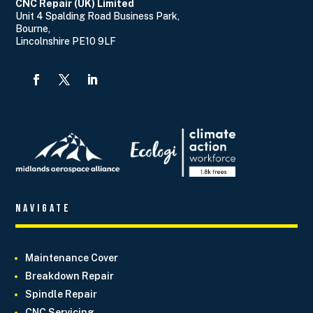
CNC Repair (UK) Limited
Unit 4 Spalding Road Business Park,
Bourne,
Lincolnshire PE10 9LF
Navigate
Maintenance Cover
Breakdown Repair
Spindle Repair
CNC Servicing