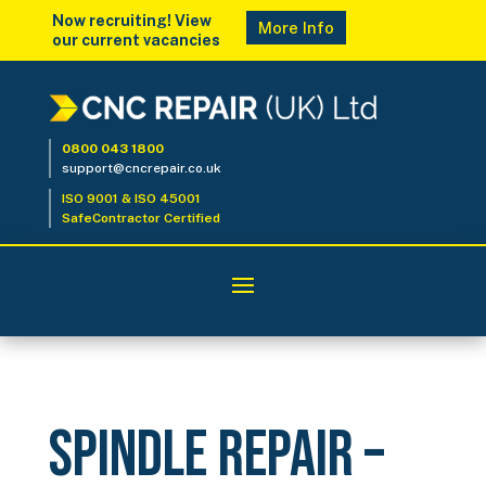
Now recruiting! View
More Info
our current vacancies
0800 043 1800
support@cncrepair.co.uk
ISO 9001 & ISO 45001
SafeContractor Certified
Spindle Repair –