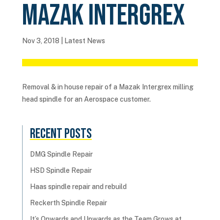
Mazak Intergrex
Nov 3, 2018
|
Latest News
Removal & in house repair of a Mazak Intergrex milling
head spindle for an Aerospace customer.
Recent Posts
DMG Spindle Repair
HSD Spindle Repair
Haas spindle repair and rebuild
Reckerth Spindle Repair
It’s Onwards and Upwards as the Team Grows at